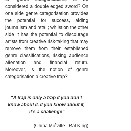
considered a double edged sword? On 
one side genre categorisation provides 
the potential for success, aiding 
journalism and retail; whilst on the other 
side it has the potential to discourage 
artists from creative risk-taking that may 
remove them from their established 
genre classifications, risking audience 
alienation and financial return. 
Moreover, is the notion of genre 
categorisation a creative trap?
“A trap is only a trap if you don’t 
know about it. If you know about it, 
it’s a challenge”
(China Miéville - Rat King)