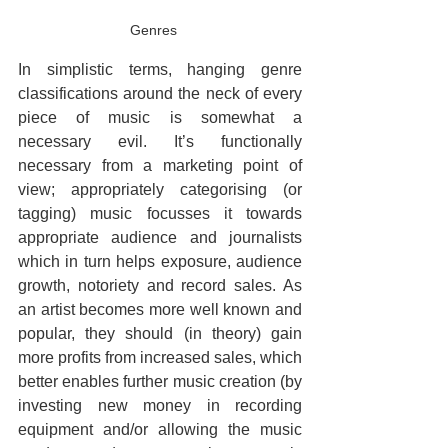
Genres
In simplistic terms, hanging genre 
classifications around the neck of every 
piece of music is somewhat a 
necessary evil. It’s functionally 
necessary from a marketing point of 
view; appropriately categorising (or 
tagging) music focusses it towards 
appropriate audience and journalists 
which in turn helps exposure, audience 
growth, notoriety and record sales. As 
an artist becomes more well known and 
popular, they should (in theory) gain 
more profits from increased sales, which 
better enables further music creation (by 
investing new money in recording 
equipment and/or allowing the music 