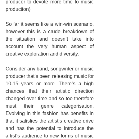
producer to devote more time to music 
production).
So far it seems like a win-win scenario, 
however this is a crude breakdown of 
the situation and doesn’t take into 
account the very human aspect of 
creative exploration and diversity.
Consider any band, songwriter or music 
producer that’s been releasing music for 
10-15 years or more. There’s a high 
chances that their artistic direction 
changed over time and so too therefore 
must their genre categorisation. 
Evolving in this fashion has benefits in 
that it satisfies the artist’s creative drive 
and has the potential to introduce the 
artist’s audience to new forms of music 