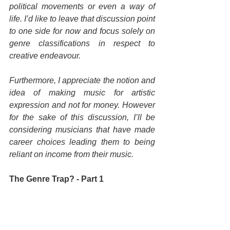
political movements or even a way of 
life. I’d like to leave that discussion point 
to one side for now and focus solely on 
genre classifications in respect to 
creative endeavour.
Furthermore, I appreciate the notion and 
idea of making music for artistic 
expression and not for money. However 
for the sake of this discussion, I’ll be 
considering musicians that have made 
career choices leading them to being 
reliant on income from their music.
The Genre Trap? - Part 1