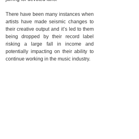
There have been many instances when 
artists have made seismic changes to 
their creative output and it’s led to them 
being dropped by their record label 
risking a large fall in income and 
potentially impacting on their ability to 
continue working in the music industry.