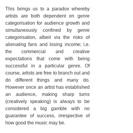
This brings us to a paradox whereby 
artists are both dependent on genre 
categorisation for audience growth and 
simultaneously confined by genre 
categorisation, albeit via the risks of 
alienating fans and losing income; i.e. 
the commercial and creative 
expectations that come with being 
successful in a particular genre. Of 
course, artists are free to branch out and 
do different things and many do. 
However once an artist has established 
an audience, making sharp turns 
(creatively speaking) is always to be 
considered a big gamble with no 
guarantee of success, irrespective of 
how good the music may be.