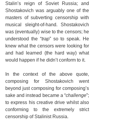
Stalin’s reign of Soviet Russia; and 
Shostakovich was arguably one of the 
masters of subverting censorship with 
musical sleight-of-hand. Shostakovich 
was (eventually) wise to the censors; he 
understood the “
trap
” so to speak. He 
knew what the censors were looking for 
and had learned (the hard way) what 
would happen if he didn’t conform to it.
In the context of the above quote, 
composing for Shostakovich went 
beyond just composing for composing’s 
sake and instead became a “
challenge
”; 
to express his creative drive whilst also 
conforming to the extremely strict 
censorship of Stalinist Russia.
Creatively speaking, challenges can be 