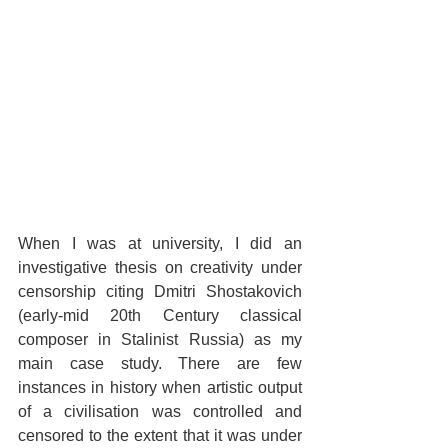
When I was at university, I did an 
investigative thesis on creativity under 
censorship citing Dmitri Shostakovich 
(early-mid 20th Century classical 
composer in Stalinist Russia) as my 
main case study. There are few 
instances in history when artistic output 
of a civilisation was controlled and 
censored to the extent that it was under 