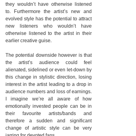
they wouldn’t have otherwise listened 
to. Furthermore the artist’s new and 
evolved style has the potential to attract 
new listeners who wouldn’t have 
otherwise listened to the artist in their 
earlier creative guise.
The potential downside however is that 
the artist’s audience could feel 
alienated, sidelined or even let-down by 
this change in stylistic direction, losing 
interest in the artist leading to a drop in 
audience numbers and loss of earnings. 
I imagine we’re all aware of how 
emotionally invested people can be in 
their favourite artists/bands and 
therefore a sudden and significant 
change of artistic style can be very 
jarring for devoted fans.