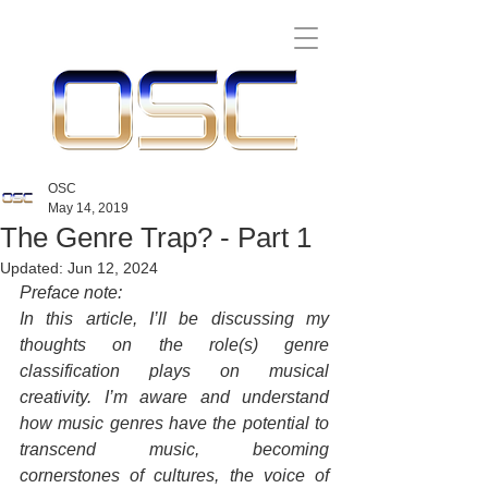
OSC
May 14, 2019
The Genre Trap? - Part 1
Updated:
Jun 12, 2024
Preface note:
In this article, I’ll be discussing my 
thoughts on the role(s) genre 
classification plays on musical 
creativity. I’m aware and understand 
how music genres have the potential to 
transcend music, becoming 
cornerstones of cultures, the voice of 