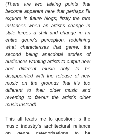
(There are two talking points that 
become apparent here that perhaps I’ll 
explore in future blogs; firstly the rare 
instances when an artist’s change in 
style forges a shift and change in an 
entire genre’s perception, redefining 
what characterises that genre; the 
second being anecdotal stories of 
audiences wanting artists to output new 
and different music only to be 
disappointed with the release of new 
music on the grounds that it’s too 
different to their older music and 
reverting to favour the artist’s older 
music instead)
This all leads me to question: is the 
music industry’s architectural reliance 
on genre categorisations to be 