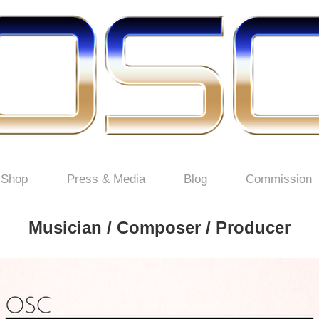
Shop
Press & Media
Blog
Commission
Musician / Composer / Producer