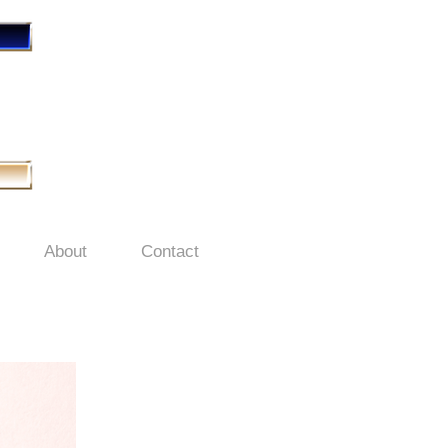
About
Contact