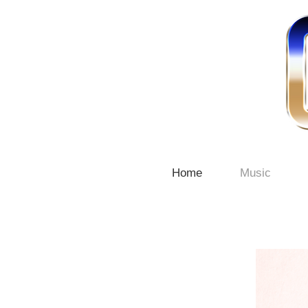
Home
Music