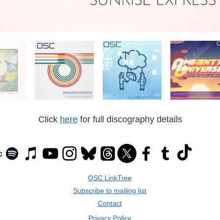
Click
here
for full discography details
OSC LinkTree
Subscribe to mailing list
Contact
Privacy Policy