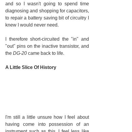
and so I wasn't going to spend time 
diagnosing and shopping for capacitors, 
to repair a battery saving bit of circuitry I 
knew I would never need.
I therefore short-circuited the "in" and 
"out" pins on the inactive transistor, and 
the 
DG-20
 came back to life.
A Little Slice Of History
I'm still a little unsure how I feel about 
having come into possession of an 
instrument such as this. I feel less like 