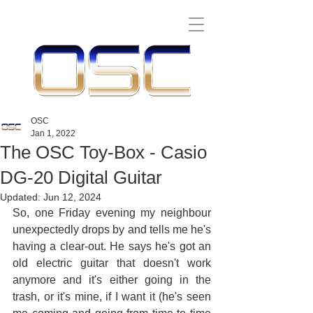
OSC
Jan 1, 2022
The OSC Toy-Box - Casio
DG-20 Digital Guitar
Updated:
Jun 12, 2024
So, one Friday evening my neighbour 
unexpectedly drops by and tells me he's 
having a clear-out. He says he's got an 
old electric guitar that doesn't work 
anymore and it's either going in the 
trash, or it's mine, if I want it (he's seen 