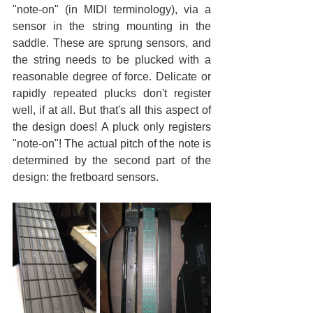
"note-on" (in MIDI terminology), via a 
sensor in the string mounting in the 
saddle. These are sprung sensors, and 
the string needs to be plucked with a 
reasonable degree of force. Delicate or 
rapidly repeated plucks don't register 
well, if at all. But that's all this aspect of 
the design does! A pluck only registers 
"note-on"! The actual pitch of the note is 
determined by the second part of the 
design: the fretboard sensors.