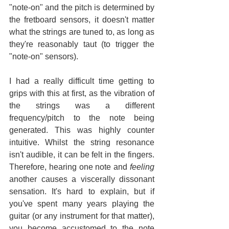
"note-on" and the pitch is determined by 
the fretboard sensors, it doesn't matter 
what the strings are tuned to, as long as 
they're reasonably taut (to trigger the 
"note-on" sensors).
I had a really difficult time getting to 
grips with this at first, as the vibration of 
the strings was a different 
frequency/pitch to the note being 
generated. This was highly counter 
intuitive. Whilst the string resonance 
isn't audible, it can be felt in the fingers. 
Therefore, hearing one note and 
feeling
another causes a viscerally dissonant 
sensation. It's hard to explain, but if 
you've spent many years playing the 
guitar (or any instrument for that matter), 
you become accustomed to the note 