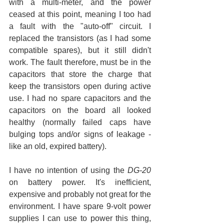
with a multi-meter, and the power 
ceased at this point, meaning I too had 
a fault with the "auto-off" circuit. I 
replaced the transistors (as I had some 
compatible spares), but it still didn't 
work. The fault therefore, must be in the 
capacitors that store the charge that 
keep the transistors open during active 
use. I had no spare capacitors and the 
capacitors on the board all looked 
healthy (normally failed caps have 
bulging tops and/or signs of leakage - 
like an old, expired battery).
I have no intention of using the 
DG-20
on battery power. It's inefficient, 
expensive and probably not great for the 
environment. I have spare 9-volt power 
supplies I can use to power this thing, 