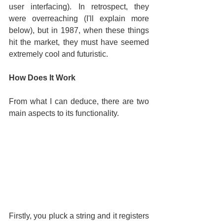
user interfacing). In retrospect, they 
were overreaching (I'll explain more 
below), but in 1987, when these things 
hit the market, they must have seemed 
extremely cool and futuristic.
How Does It Work
From what I can deduce, there are two 
main aspects to its functionality.
Firstly, you pluck a string and it registers 