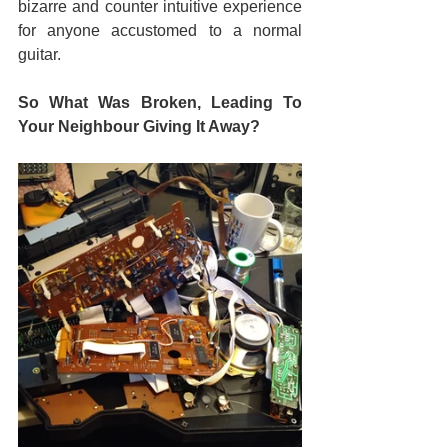
bizarre and counter intuitive experience 
for anyone accustomed to a normal 
guitar.
So What Was Broken, Leading To 
Your Neighbour Giving It Away?