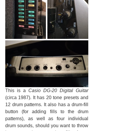
This is a 
Casio DG-20 Digital Guitar
(circa 1987). It has 20 tone presets and 
12 drum patterns. It also has a drum-fill 
button (for adding fills to the drum 
patterns), as well as four individual 
drum sounds, should you want to throw 