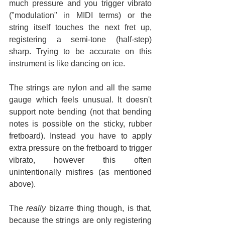
much pressure and you trigger vibrato 
("modulation" in MIDI terms) or the 
string itself touches the next fret up, 
registering a semi-tone (half-step) 
sharp. Trying to be accurate on this 
instrument is like dancing on ice.
The strings are nylon and all the same 
gauge which feels unusual. It doesn't 
support note bending (not that bending 
notes is possible on the sticky, rubber 
fretboard). Instead you have to apply 
extra pressure on the fretboard to trigger 
vibrato, however this often 
unintentionally misfires (as mentioned 
above).
The 
really
 bizarre thing though, is that, 
because the strings are only registering 