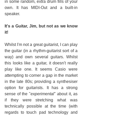
in some random, extra drum fills of your 
own. It has MIDI-Out and a built-in 
speaker.
It's a Guitar, Jim, but not as we know 
it!
Whilst I'm not a great guitarist, I can play 
the guitar (in a rhythm-guitarist sort of a 
way) and own several guitars. Whilst 
this looks like a guitar, it doesn't really 
play like one. It seems Casio were 
attempting to corner a gap in the market 
in the late 80s; providing a synthesiser 
option for guitarists. It has a strong 
sense of the "
experimental
" about it, as 
if they were stretching what was 
technically possible at the time (with 
regards to touch pad technology and 