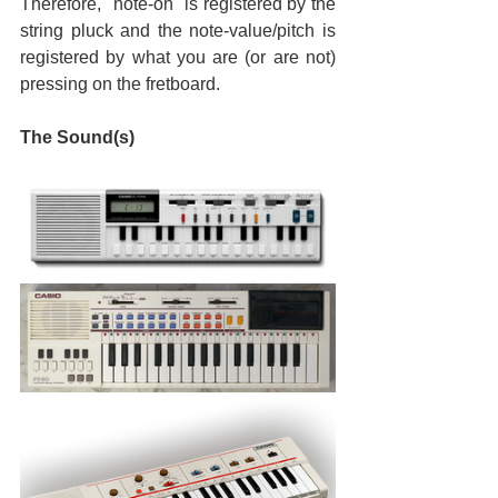
Therefore, "note-on" is registered by the 
string pluck and the note-value/pitch is 
registered by what you are (or are not) 
pressing on the fretboard.
The Sound(s)