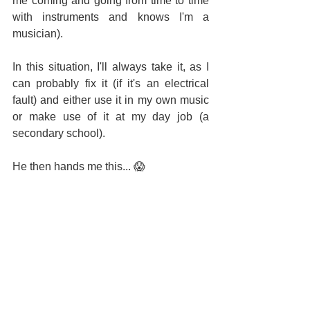
me coming and going from time to time 
with instruments and knows I'm a 
musician).
In this situation, I'll always take it, as I 
can probably fix it (if it's an electrical 
fault) and either use it in my own music 
or make use of it at my day job (a 
secondary school).
He then hands me this... 
😱