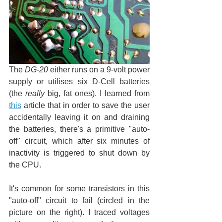
The 
DG-20
 either runs on a 9-volt power 
supply or utilises six D-Cell batteries 
(the 
really
 big, fat ones). I learned from 
this
 article that in order to save the user 
accidentally leaving it on and draining 
the batteries, there's a primitive "auto-
off" circuit, which after six minutes of 
inactivity is triggered to shut down by 
the CPU.
It's common for some transistors in this 
"auto-off" circuit to fail (circled in the 
picture on the right). I traced voltages 