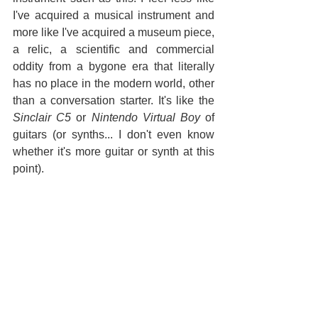
I've acquired a musical instrument and 
more like I've acquired a museum piece, 
a relic, a scientific and commercial 
oddity from a bygone era that literally 
has no place in the modern world, other 
than a conversation starter. It's like the 
Sinclair C5
 or 
Nintendo Virtual Boy
 of 
guitars (or synths... I don't even know 
whether it's more guitar or synth at this 
point). 