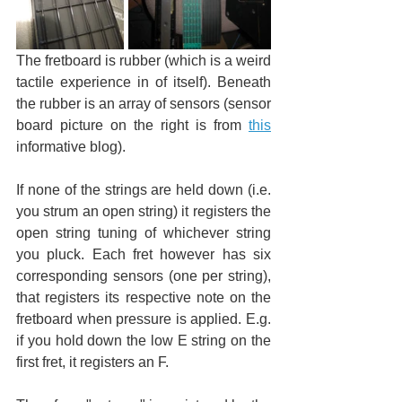
The fretboard is rubber (which is a weird 
tactile experience in of itself). Beneath 
the rubber is an array of sensors (sensor 
board picture on the right is from 
this
informative blog).
If none of the strings are held down (i.e. 
you strum an open string) it registers the 
open string tuning of whichever string 
you pluck. Each fret however has six 
corresponding sensors (one per string), 
that registers its respective note on the 
fretboard when pressure is applied. E.g. 
if you hold down the low E string on the 
first fret, it registers an F.