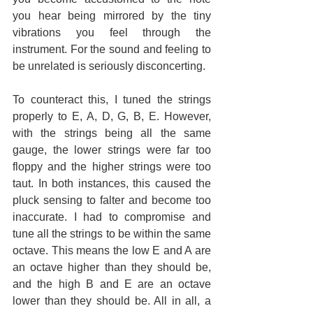
you hear being mirrored by the tiny 
vibrations you feel through the 
instrument. For the sound and feeling to 
be unrelated is seriously disconcerting.
To counteract this, I tuned the strings 
properly to E, A, D, G, B, E. However, 
with the strings being all the same 
gauge, the lower strings were far too 
floppy and the higher strings were too 
taut. In both instances, this caused the 
pluck sensing to falter and become too 
inaccurate. I had to compromise and 
tune all the strings to be within the same 
octave. This means the low E and A are 
an octave higher than they should be, 
and the high B and E are an octave 
lower than they should be. All in all, a 