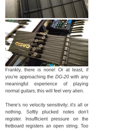
Frankly, there is none! Or at least, if 
you're approaching the 
DG-20
 with any 
meaningful experience of playing 
normal guitars, this will feel very alien.
There's no velocity sensitivity; it's all or 
nothing. Softly plucked notes don't 
register. Insufficient pressure on the 
fretboard registers an open string. Too 