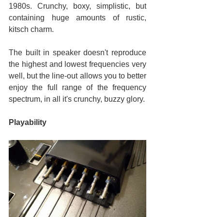
1980s. Crunchy, boxy, simplistic, but 
containing huge amounts of rustic, 
kitsch charm.
The built in speaker doesn't reproduce 
the highest and lowest frequencies very 
well, but the line-out allows you to better 
enjoy the full range of the frequency 
spectrum, in all it's crunchy, buzzy glory.
Playability