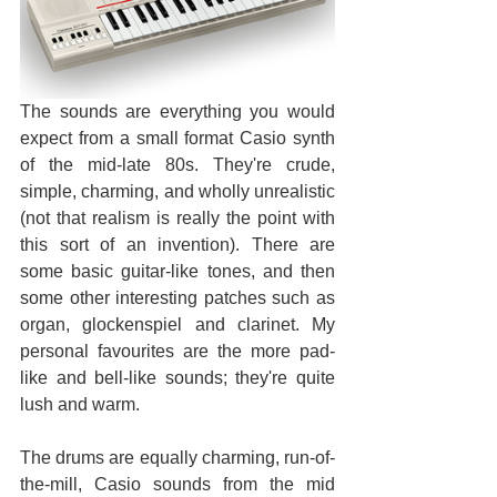
The sounds are everything you would 
expect from a small format Casio synth 
of the mid-late 80s. They're crude, 
simple, charming, and wholly unrealistic 
(not that realism is really the point with 
this sort of an invention). There are 
some basic guitar-like tones, and then 
some other interesting patches such as 
organ, glockenspiel and clarinet. My 
personal favourites are the more pad-
like and bell-like sounds; they're quite 
lush and warm.
The drums are equally charming, run-of-
the-mill, Casio sounds from the mid 