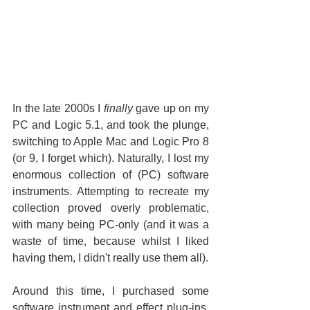
In the late 2000s I 
finally
 gave up on my 
PC and Logic 5.1, and took the plunge, 
switching to Apple Mac and Logic Pro 8 
(or 9, I forget which). Naturally, I lost my 
enormous collection of (PC) software 
instruments. Attempting to recreate my 
collection proved overly problematic, 
with many being PC-only (and it was a 
waste of time, because whilst I liked 
having them, I didn't really use them all).
Around this time, I purchased some 
software instrument and effect plug-ins, 