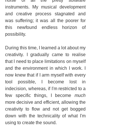
noise of all the pretty software 
instruments. My musical development 
and creative process stagnated and 
was suffering; it was all the poorer for 
this newfound endless horizon of 
possibility.
During this time, I learned a lot about my 
creativity. I gradually came to realise 
that I need to place limitations on myself 
and the environment in which I work. I 
now knew that if I arm myself with every 
tool possible, I become lost in 
indecision, whereas, if I'm restricted to a 
few specific things, I become 
much
more decisive and efficient, allowing the 
creativity to flow and not get bogged 
down with the technicality of what I'm 
using to create the sound.