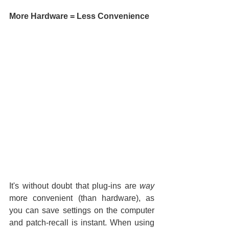
More Hardware = Less Convenience
It's without doubt that plug-ins are 
way
more convenient (than hardware), as 
you can save settings on the computer 
and patch-recall is instant. When using 