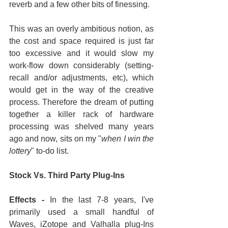
reverb and a few other bits of finessing.
This was an overly ambitious notion, as 
the cost and space required is just far 
too excessive and it would slow my 
work-flow down considerably (setting-
recall and/or adjustments, etc), which 
would get in the way of the creative 
process. Therefore the dream of putting 
together a killer rack of hardware 
processing was shelved many years 
ago and now, sits on my "
when I win the 
lottery
" to-do list.
Stock Vs. Third Party Plug-Ins
Effects - 
In the last 7-8 years, I've 
primarily used a small handful of 
Waves, iZotope and Valhalla plug-Ins 