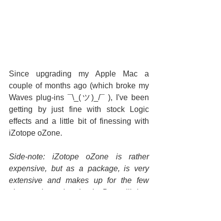
Since upgrading my Apple Mac a 
couple of months ago (which broke my 
Waves plug-ins 
¯\_(ツ)_/¯ 
), I've been 
getting by just fine with stock Logic 
effects and a little bit of finessing with 
iZotope oZone.
Side-note: iZotope oZone is rather 
expensive, but as a package, is very 
extensive and makes up for the few 
shortcomings that Logic Pro still has 
(namely tape-warmth emulation, in-
depth dynamic EQ, multi-band stereo 