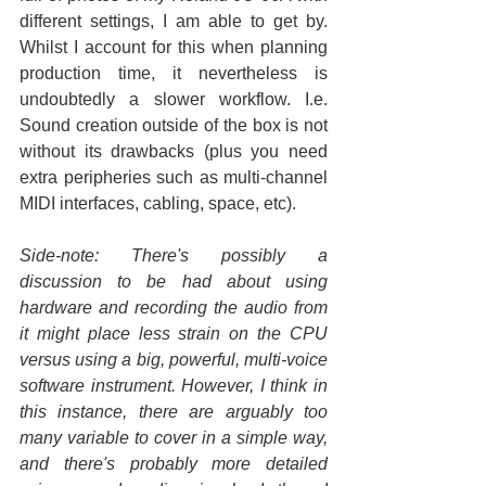
different settings, I am able to get by. 
Whilst I account for this when planning 
production time, it nevertheless is 
undoubtedly a slower workflow. I.e. 
Sound creation outside of the box is not 
without its drawbacks (plus you need 
extra peripheries such as multi-channel 
MIDI interfaces, cabling, space, etc).
Side-note: There's possibly a 
discussion to be had about using 
hardware and recording the audio from 
it might place less strain on the CPU 
versus using a big, powerful, multi-voice 
software instrument. However, I think in 
this instance, there are arguably too 
many variable to cover in a simple way, 
and there's probably more detailed 