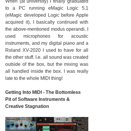
When (at university) I finally graduated 
to a PC running eMagic Logic 5.1 
(eMagic developed Logic before Apple 
acquired it), I basically continued with 
the above-mentioned modus operandi. I 
used microphones for acoustic 
instruments, and my digital piano and a 
Roland XV-2020 I used to have for all 
the other stuff. I.e. all sound was created 
outside of the box, but the mixing was 
all handled inside the box. I was really 
late to the whole MIDI thing!
Getting Into MIDI - The Bottomless 
Pit of Software Instruments & 
Creative Stagnation