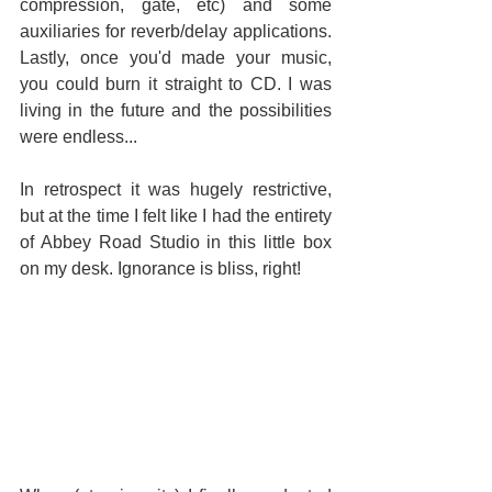
compression, gate, etc) and some 
auxiliaries for reverb/delay applications. 
Lastly, once you'd made your music, 
you could burn it straight to CD. I was 
living in the future and the possibilities 
were endless...
In retrospect it was hugely restrictive, 
but at the time I felt like I had the entirety 
of Abbey Road Studio in this little box 
on my desk. Ignorance is bliss, right!