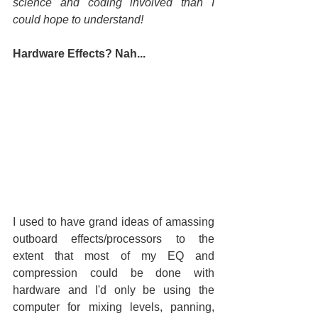
science and coding involved than I 
could hope to understand!
Hardware Effects? Nah...
I used to have grand ideas of amassing 
outboard effects/processors to the 
extent that most of my EQ and 
compression could be done with 
hardware and I'd only be using the 
computer for mixing levels, panning, 