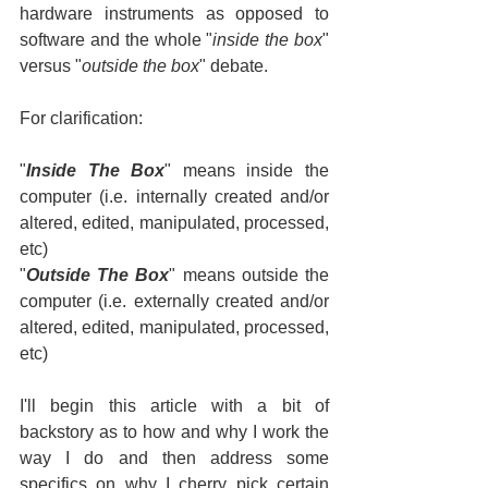
hardware instruments as opposed to 
software and the whole "
inside the box
" 
versus "
outside the box
" debate.
For clarification:
"
Inside The Box
" means inside the 
computer (i.e. internally created and/or 
altered, edited, manipulated, processed, 
etc)
"
Outside The Box
" means outside the 
computer (i.e. externally created and/or 
altered, edited, manipulated, processed, 
etc)
I'll begin this article with a bit of 
backstory as to how and why I work the 
way I do and then address some 
specifics on why I cherry pick certain 