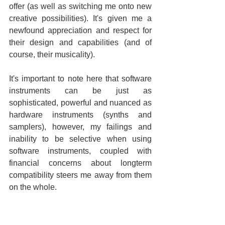
offer (as well as switching me onto new 
creative possibilities). It's given me a 
newfound appreciation and respect for 
their design and capabilities (and of 
course, their musicality).
It's important to note here that software 
instruments can be just as 
sophisticated, powerful and nuanced as 
hardware instruments (synths and 
samplers), however, my failings and 
inability to be selective when using 
software instruments, coupled with 
financial concerns about longterm 
compatibility steers me away from them 
on the whole.