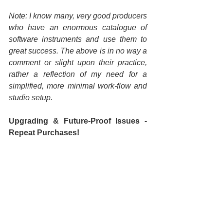
Note: I know many, very good producers 
who have an enormous catalogue of 
software instruments and use them to 
great success. The above is in no way a 
comment or slight upon their practice, 
rather a reflection of my need for a 
simplified, more minimal work-flow and 
studio setup.
Upgrading & Future-Proof Issues - 
Repeat Purchases!