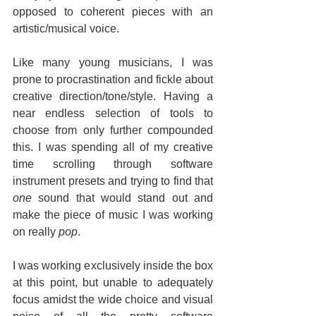
opposed to coherent pieces with an 
artistic/musical voice.
Like many young musicians, I was 
prone to procrastination and fickle about 
creative direction/tone/style. Having a 
near endless selection of tools to 
choose from only further compounded 
this. I was spending all of my creative 
time scrolling through software 
instrument presets and trying to find that 
one
 sound that would stand out and 
make the piece of music I was working 
on really 
pop
.
I was working exclusively inside the box 
at this point, but unable to adequately 
focus amidst the wide choice and visual 