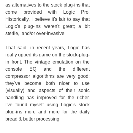
as alternatives to the stock plug-ins that 
come provided with Logic Pro. 
Historically, I believe it's fair to say that 
Logic's plug-ins weren't great; a bit 
sterile,  and/or over-invasive.
That said, in recent years, Logic has 
really upped its game on the stock-plug-
in front. The vintage emulation on the 
console EQ and the different 
compressor algorithms are very good; 
they've become both nicer to use 
(visually) and aspects of their sonic 
handling has improved for the richer. 
I've found myself using Logic's stock 
plug-ins more and more for the daily 
bread & butter processing.