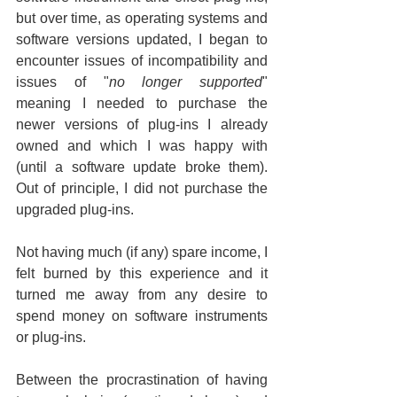
but over time, as operating systems and 
software versions updated, I began to 
encounter issues of incompatibility and 
issues of "
no longer supported
" 
meaning I needed to purchase the 
newer versions of plug-ins I already 
owned and which I was happy with 
(until a software update broke them). 
Out of principle, I did not purchase the 
upgraded plug-ins.
Not having much (if any) spare income, I 
felt burned by this experience and it 
turned me away from any desire to 
spend money on software instruments 
or plug-ins.
Between the procrastination of having 