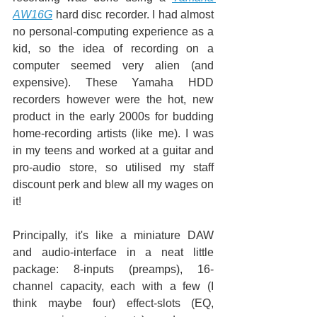
AW16G
 hard disc recorder. I had almost 
no personal-computing experience as a 
kid, so the idea of recording on a 
computer seemed very alien (and 
expensive). These Yamaha HDD 
recorders however were the hot, new 
product in the early 2000s for budding 
home-recording artists (like me). I was 
in my teens and worked at a guitar and 
pro-audio store, so utilised my staff 
discount perk and blew all my wages on 
it!
Principally, it's like a miniature DAW 
and audio-interface in a neat little 
package: 8-inputs (preamps), 16-
channel capacity, each with a few (I 
think maybe four) effect-slots (EQ, 