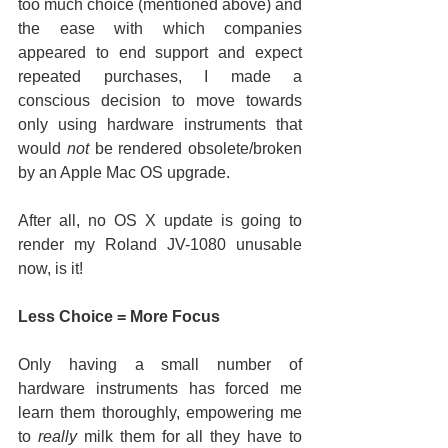
too much choice (mentioned above) and 
the ease with which companies 
appeared to end support and expect 
repeated purchases, I made a 
conscious decision to move towards 
only using hardware instruments that 
would 
not
 be rendered obsolete/broken 
by an Apple Mac OS upgrade.
After all, no OS X update is going to 
render my Roland JV-1080 unusable 
now, is it!
Less Choice = More Focus
Only having a small number of 
hardware instruments has forced me 
learn them thoroughly, empowering me 
to 
really
 milk them for all they have to 