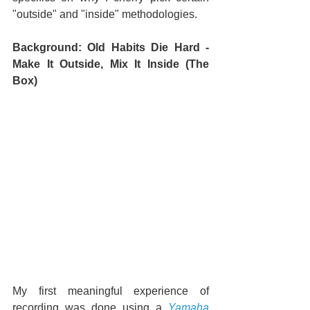
"outside" and "inside" methodologies.
Background: Old Habits Die Hard - 
Make It Outside, Mix It Inside (The 
Box)
My first meaningful experience of 
recording was done using a 
Yamaha 