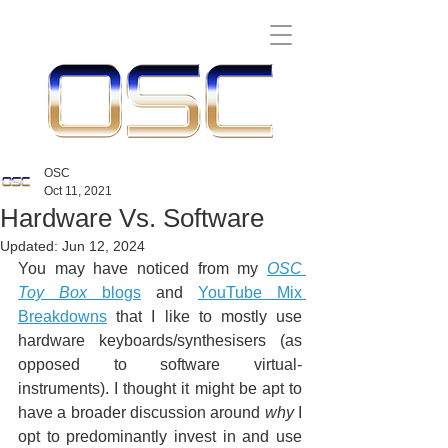
OSC
Oct 11, 2021
Hardware Vs. Software
Updated:
Jun 12, 2024
You may have noticed from my 
OSC 
Toy Box
 blogs
 and 
YouTube Mix 
Breakdowns
 that I like to mostly use 
hardware keyboards/synthesisers (as 
opposed to software virtual-
instruments). I thought it might be apt to 
have a broader discussion around 
why
 I 
opt to predominantly invest in and use 