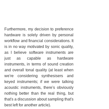
Furthermore, my decision to preference 
hardware is solely driven by personal 
workflow and financial considerations. It 
is in no way motivated by sonic quality, 
as I believe software instruments are 
just as capable as hardware 
instruments, in terms of sound creation 
and overall tonal quality (at least when 
we're considering synthesisers and 
keyed instruments; if we were talking 
acoustic instruments, there's obviously 
nothing better than the real thing, but 
that's a discussion about sampling that's 
best left for another article).