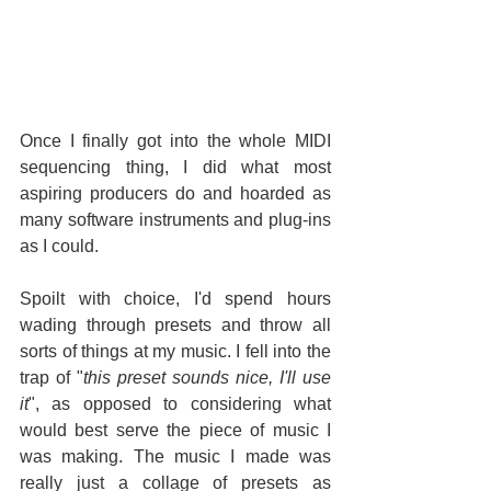
Once I finally got into the whole MIDI 
sequencing thing, I did what most 
aspiring producers do and hoarded as 
many software instruments and plug-ins 
as I could.
Spoilt with choice, I'd spend hours 
wading through presets and throw all 
sorts of things at my music. I fell into the 
trap of "
this preset sounds nice, I'll use 
it
", as opposed to considering what 
would best serve the piece of music I 
was making. The music I made was 
really just a collage of presets as 