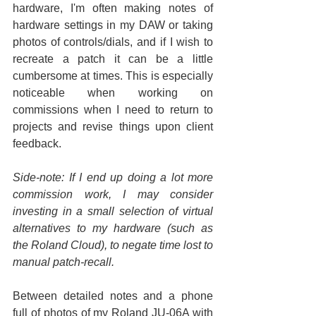
hardware, I'm often making notes of 
hardware settings in my DAW or taking 
photos of controls/dials, and if I wish to 
recreate a patch it can be a little 
cumbersome at times. This is especially 
noticeable when working on 
commissions when I need to return to 
projects and revise things upon client 
feedback.
Side-note: If I end up doing a lot more 
commission work, I may consider 
investing in a small selection of virtual 
alternatives to my hardware (such as 
the Roland Cloud), to negate time lost to 
manual patch-recall.
Between detailed notes and a phone 
full of photos of my Roland JU-06A with 