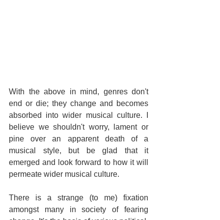
With the above in mind, genres don't 
end or die; they change and becomes 
absorbed into wider musical culture. I 
believe we shouldn't worry, lament or 
pine over an apparent death of a 
musical style, but be glad that it 
emerged and look forward to how it will 
permeate wider musical culture.
There is a strange (to me) fixation 
amongst many in society of fearing 