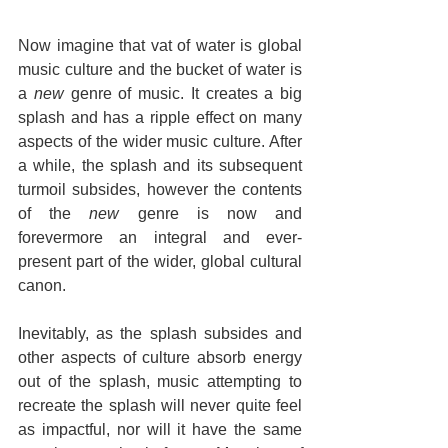
Now imagine that vat of water is global 
music culture and the bucket of water is 
a 
new
 genre of music. It creates a big 
splash and has a ripple effect on many 
aspects of the wider music culture. After 
a while, the splash and its subsequent 
turmoil subsides, however the contents 
of the 
new
 genre is now and 
forevermore an integral and ever-
present part of the wider, global cultural 
canon.
Inevitably, as the splash subsides and 
other aspects of culture absorb energy 
out of the splash, music attempting to 
recreate the splash will never quite feel 
as impactful, nor will it have the same 