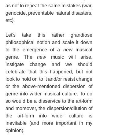
as not to repeat the same mistakes (war, 
genocide, preventable natural disasters, 
etc).
Let's take this rather grandiose 
philosophical notion and scale it down 
to the emergence of a 
new
 musical 
genre. The 
new 
music will arise, 
instigate change and we should 
celebrate that this happened, but not 
look to hold on to it and/or resist change 
or the above-mentioned dispersion of 
genre into wider musical culture. To do 
so would be a disservice to the art-form 
and moreover, the dispersion/dilution of 
the art-form into wider culture is 
inevitable (and more important in my 
opinion).