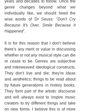
years and decades to follow. Once the 
genre changes beyond what 
we 
individually like, we should heed the 
wise words of Dr Seuss: "
Don't Cry 
Because It's Over, Smile Because it 
Happened
".
It is for this reason that I don't believe 
there's any merit or value in discussing 
whether or not 
any
 musical style can die 
or cease to be. Genres are subjective 
and interweaved ideological constructs. 
They don't live and die; they're ideas 
and aesthetics; things to be read about 
by future generations in history books. 
They form part of the artistic discourse 
and will always exist to inspire music 
creators to try different things and take 
on new forms. I believe this is of more 