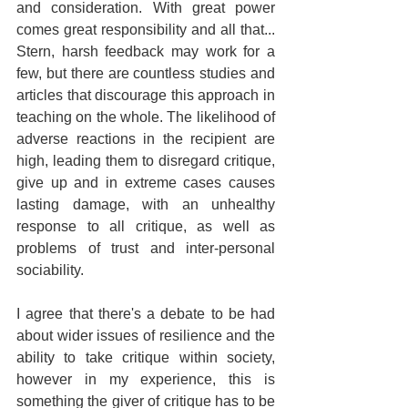
and consideration. With great power 
comes great responsibility and all that... 
Stern, harsh feedback may work for a 
few, but there are countless studies and 
articles that discourage this approach in 
teaching on the whole. The likelihood of 
adverse reactions in the recipient are 
high, leading them to disregard critique, 
give up and in extreme cases causes 
lasting damage, with an unhealthy 
response to all critique, as well as 
problems of trust and inter-personal 
sociability.
I agree that there's a debate to be had 
about wider issues of resilience and the 
ability to take critique within society, 
however in my experience, this is 
something the giver of critique has to be 