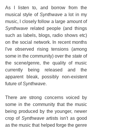
As I listen to, and borrow from the 
musical style of 
Synthwave
 a lot in my 
music, I closely follow a large amount of 
Synthwave
 related people (and things 
such as labels, blogs, radio shows etc) 
on the social network. In recent months 
I've observed rising tensions (among 
some in the community) over the 
state
 of 
the scene/genre, the quality of music 
currently being released and the 
apparent bleak, possibly non-existent 
future of 
Synthwave
.
There are strong concerns voiced by 
some in the community that the music 
being produced by the younger, newer 
crop of 
Synthwave
 artists isn't as good 
as the music that helped forge the genre 