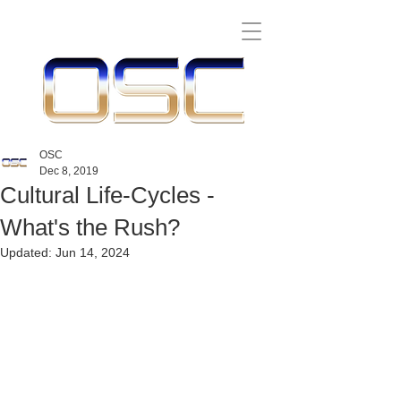
OSC
Dec 8, 2019
Cultural Life-Cycles -
What's the Rush?
Updated:
Jun 14, 2024