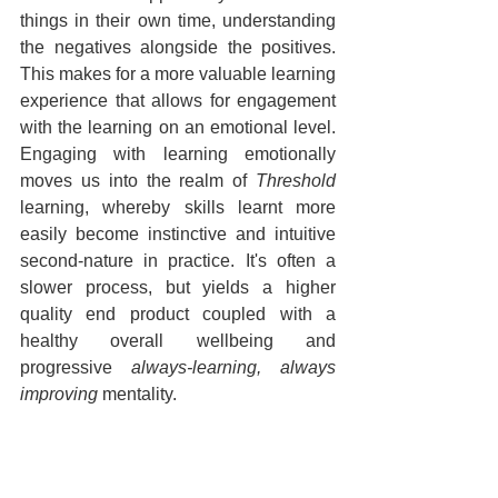
things in their own time, understanding 
the negatives alongside the positives. 
This makes for a more valuable learning 
experience that allows for engagement 
with the learning on an emotional level. 
Engaging with learning emotionally 
moves us into the realm of 
Threshold
learning, whereby skills learnt more 
easily become instinctive and intuitive 
second-nature in practice. It's often a 
slower process, but yields a higher 
quality end product coupled with a 
healthy overall wellbeing and 
progressive 
always-learning, always 
improving
 mentality.
With regards to stern, harsh feedback, I 
have witnessed self esteem and the 