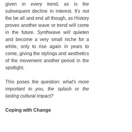
given in 
every
 trend, as is the 
subsequent decline in interest. It's not 
the be all and end all though, as History 
proves another wave or trend will come 
in the future. 
Synthwave will 
quieten 
and become a very small niche for a 
while, only to rise again in years to 
come, giving the stylings and aesthetics 
of the movement another period in the 
spotlight.
This poses the question: 
what's more 
important to you, the splash or the 
lasting cultural impact?
Coping with Change