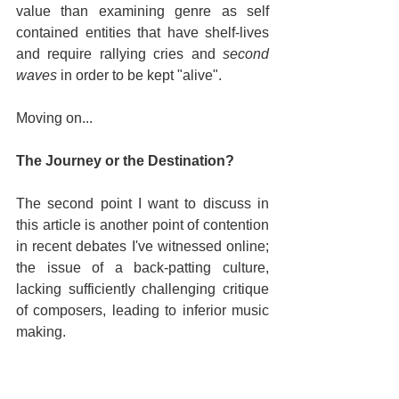
value than examining genre as self 
contained entities that have shelf-lives 
and require rallying cries and 
second 
waves
 in order to be kept "alive".
Moving on...
The Journey or the Destination?
The second point I want to discuss in 
this article is another point of contention 
in recent debates I've witnessed online; 
the issue of a back-patting culture, 
lacking sufficiently challenging critique 
of composers, leading to inferior music 
making.