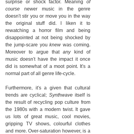
surprise or shock factor. Meaning 
of 
course
 newer music in the genre 
doesn't stir you or move you in the way 
the original stuff did. I liken it to 
rewatching a horror film and being 
disappointed at not being shocked by 
the jump-scare you 
knew
 was coming. 
Moreover to argue that 
any
 kind of 
music doesn't have the impact it once 
did is somewhat of a moot point. It's a 
normal part of all genre life-cycle.
Furthermore, it's a given that cultural 
trends are cyclical; 
Synthwave
 itself is 
the result of recycling pop culture from 
the 1980s with a modern twist. It gave 
us lots of great music, cool movies, 
gripping TV shows, colourful clothes 
and more. Over-saturation however, is a 