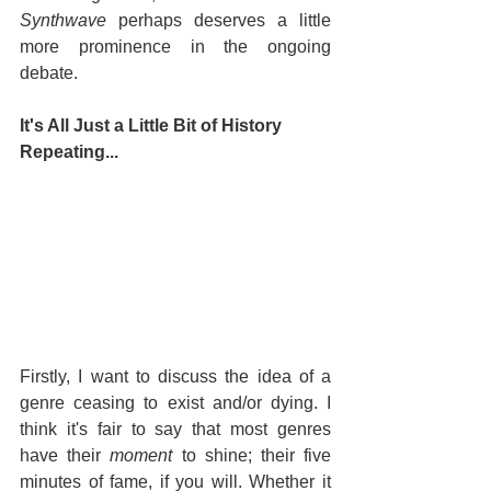
Synthwave
 perhaps deserves a little 
more prominence in the ongoing 
debate.
It's All Just a Little Bit of History 
Repeating...
Firstly, I want to discuss the idea of a 
genre ceasing to exist and/or dying. I 
think it's fair to say that most genres 
have their 
moment
 to shine; their five 
minutes of fame, if you will. Whether it 