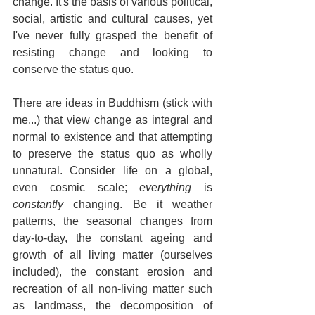
change. It's the basis of various political, 
social, artistic and cultural causes, yet 
I've never fully grasped the benefit of 
resisting change and looking to 
conserve the status quo.
There are ideas in Buddhism (stick with 
me...) that view change as integral and 
normal to existence and that attempting 
to preserve the status quo as wholly 
unnatural. Consider life on a global, 
even cosmic scale; 
everything
 is 
constantly
 changing. Be it weather 
patterns, the seasonal changes from 
day-to-day, the constant ageing and 
growth of all living matter (ourselves 
included), the constant erosion and 
recreation of all non-living matter such 
as landmass, the decomposition of 