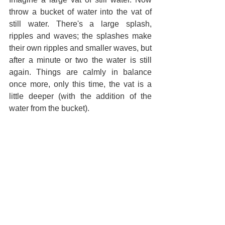
throw a bucket of water into the vat of 
still water. There's a large splash, 
ripples and waves; the splashes make 
their own ripples and smaller waves, but 
after a minute or two the water is still 
again. Things are calmly in balance 
once more, only this time, the vat is a 
little deeper (with the addition of the 
water from the bucket).