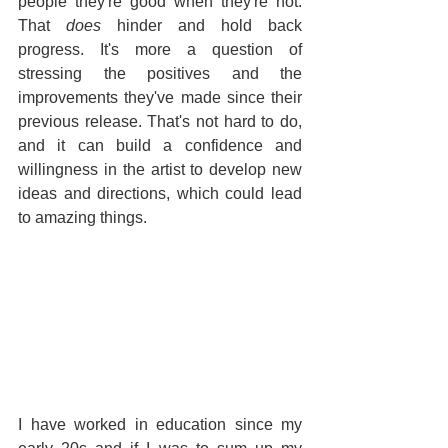
people they're good when they're not. 
That 
does
 hinder and hold back 
progress. It's more a question of 
stressing the positives and the 
improvements they've made since their 
previous release. That's not hard to do, 
and it can build a confidence and 
willingness in the artist to develop new 
ideas and directions, which could lead 
to amazing things.
I have worked in education since my 