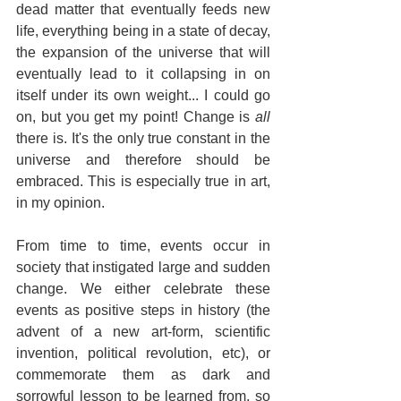
dead matter that eventually feeds new 
life, everything being in a state of decay, 
the expansion of the universe that will 
eventually lead to it collapsing in on 
itself under its own weight... I could go 
on, but you get my point! Change is 
all
there is. It's the only true constant in the 
universe and therefore should be 
embraced. This is especially true in art, 
in my opinion.
From time to time, events occur in 
society that instigated large and sudden 
change. We either celebrate these 
events as positive steps in history (the 
advent of a new art-form, scientific 
invention, political revolution, etc), or 
commemorate them as dark and 
sorrowful lesson to be learned from, so 