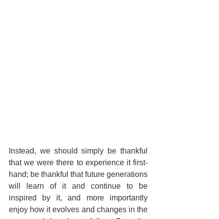
Instead, we should simply be thankful 
that we were there to experience it first-
hand; be thankful that future generations 
will learn of it and continue to be 
inspired by it, and more importantly 
enjoy how it evolves and changes in the 