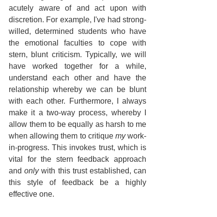
acutely aware of and act upon with 
discretion. For example, I've had strong-
willed, determined students who have 
the emotional faculties to cope with 
stern, blunt criticism. Typically, we will 
have worked together for a while, 
understand each other and have the 
relationship whereby we can be blunt 
with each other. Furthermore, I always 
make it a two-way process, whereby I 
allow them to be equally as harsh to me 
when allowing them to critique 
my
 work-
in-progress. This invokes trust, which is 
vital for the stern feedback approach 
and 
only
 with this trust established, can 
this style of feedback be a highly 
effective one.