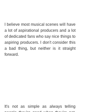
I believe most musical scenes will have 
a lot of aspirational producers and a lot 
of dedicated fans who say nice things to 
aspiring producers. I don't consider this 
a bad thing, but neither is it straight 
forward.
It's not as simple as always telling 