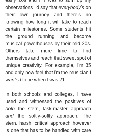
early 20s and if I was to sum up my 
observations I'd say that 
everybody's 
on 
their own journey and there's no 
knowing how long it will take to reach 
certain milestones. Some students hit 
the ground running and become 
musical powerhouses by their mid 20s. 
Others take more time to find 
themselves and reach that sweet spot of 
unique creativity. For example, I'm 35 
and only now feel that I'm the musician I 
wanted
 to be when I was 21.
In both schools and colleges, I have 
used and witnessed the positives of 
both
 the stern, task-master approach 
and
 the softly-softly approach. The 
stern, harsh, critical approach however 
is one that has to be handled with care 