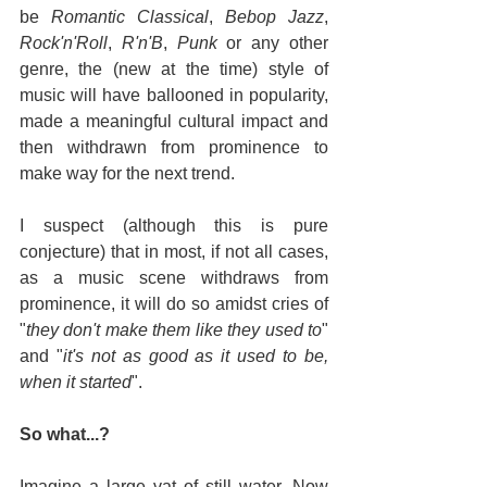
be 
Romantic Classical
, 
Bebop Jazz
, 
Rock'n'Roll
, 
R'n'B
, 
Punk
 or any other 
genre, the (new at the time) style of 
music will have ballooned in popularity, 
made a meaningful cultural impact and 
then withdrawn from prominence to 
make way for the next trend.
I suspect (although this is pure 
conjecture) that in most, if not all cases, 
as a music scene withdraws from 
prominence, it will do so amidst cries of 
"
they don't make them like they used to
" 
and "
it's not as good as it used to be, 
when it started
".
So what...?
Imagine a large vat of still water. Now 