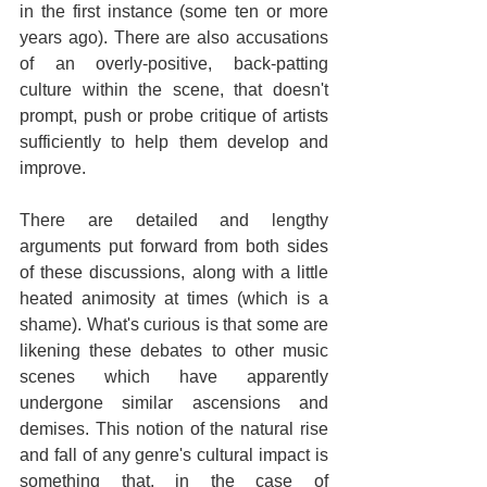
in the first instance (some ten or more 
years ago). There are also accusations 
of an overly-positive, back-patting 
culture within the scene, that doesn't 
prompt, push or probe critique of artists 
sufficiently to help them develop and 
improve.
There are detailed and lengthy 
arguments put forward from both sides 
of these discussions, along with a little 
heated animosity at times (which is a 
shame). What's curious is that some are 
likening these debates to other music 
scenes which have apparently 
undergone similar ascensions and 
demises. This notion of the natural rise 
and fall of any genre's cultural impact is 
something that, in the case of 