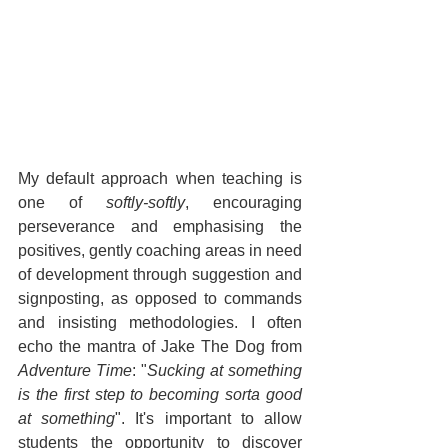
My default approach when teaching is 
one of 
softly-softly
, encouraging 
perseverance and emphasising the 
positives, gently coaching areas in need 
of development through suggestion and 
signposting, as opposed to commands 
and insisting methodologies. I often 
echo the mantra of Jake The Dog from 
Adventure Time
: "
Sucking at something 
is the first step to becoming sorta good 
at something
". It's important to allow 
students the opportunity to discover 