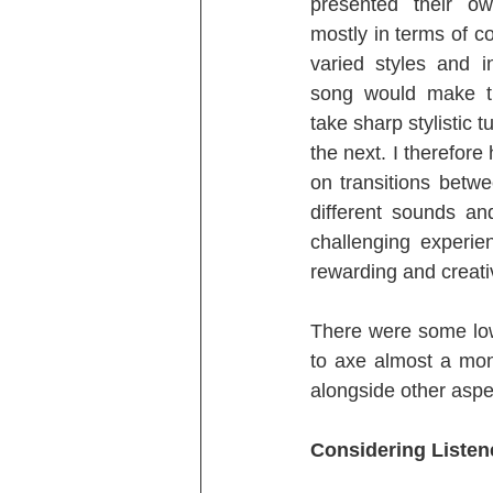
presented their ow
mostly in terms of co
varied styles and i
song would make th
take sharp stylistic t
the next. I therefore
on transitions betw
different sounds an
challenging experie
rewarding and creati
There were some low 
to axe almost a mon
alongside other aspe
Considering Listen