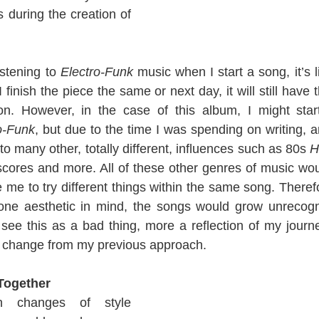
 during the creation of 
istening to 
Electro-Funk
f I finish the piece the same or next day, it will still have 
on. However, in the case of this album, I might star
o-Funk
, but due to the time I was spending on writing, 
 to many other, totally different, influences such as 80s 
H
 scores and more. All of these other genres of music wou
me to try different things within the same song. Therefo
 one aesthetic in mind, the songs would grow unrecogn
n’t see this as a bad thing, more a reflection of my journ
ve change from my previous approach.
 Together
n changes of style 