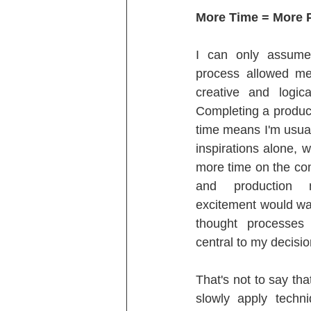
More Time = More 
I can only assume 
process allowed me 
creative and logic
Completing a product
time means I'm usuall
inspirations alone,
more time on the co
and production m
excitement would wan
thought processes
central to my decisi
That's not to say th
slowly apply techn