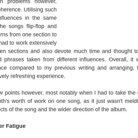
n problems however, 
herence. Utilising such 
nfluences in the same 
e songs flip-flop and 
urns from one section to 
 had to work extensively 
een sections and also devote much time and thought to 
d phrases taken from different influences. Overall, it
nce compared to my previous writing and arranging, b
vely refreshing experience.
points however, most notably when I had to take the dif
th's worth of work on one song, as it just wasn't meld
cts of the song and the wider direction of the album.
er Fatigue