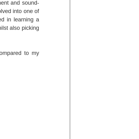
ment and sound-
lved into one of 
d in learning a 
st also picking 
compared to my 