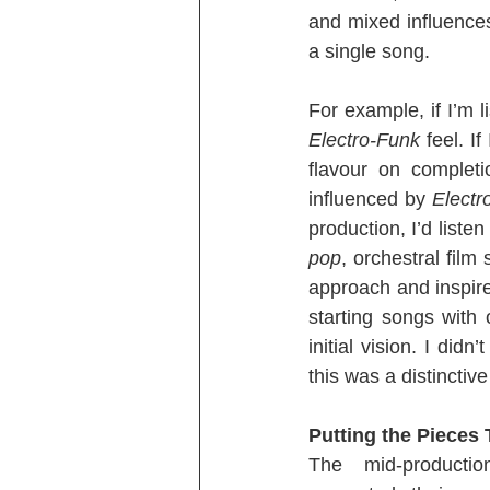
and mixed influences
a single song.
For example, if I’m l
Electro-Funk
 feel. I
flavour on completi
influenced by 
Electr
production, I’d listen
pop
, orchestral film
approach and inspire 
starting songs with
initial vision. I did
this was a distincti
Putting the Pieces
The mid-productio