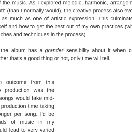
f the music. As I explored melodic, harmonic, arrange
th (than I normally would), the creative process also evo
 as much as one of artistic expression. This culminate
elf and how to get the best out of my own practices (whil
hes and techniques in the process).
, the album has a 
grander 
sensibility about it when 
r that's a good thing or not, only time will tell.
n outcome from this 
 production was the 
 songs would take mid-
 production time taking 
nger per song, I’d be 
inds of music in my 
ld lead to very varied 