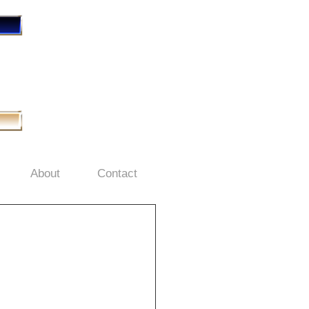
About
Contact