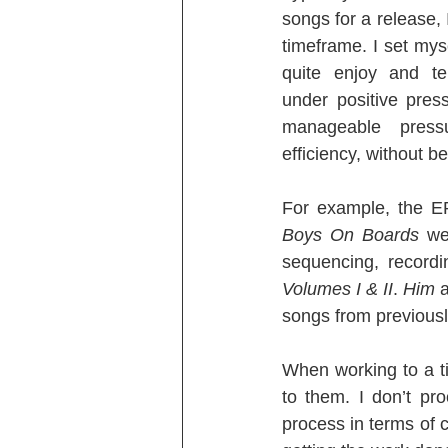
songs for a release, I
timeframe. I set myse
quite enjoy and ten
under positive pres
manageable pressu
efficiency, without 
For example, the E
Boys On Boards
 we
sequencing, recordi
Volumes I & II
. 
Him
 
songs from previousl
When working to a ti
to them. I don’t pr
process in terms of c