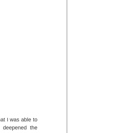
t I was able to 
 deepened the 