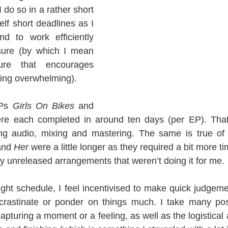
 do so in a rather short 
lf short deadlines as I 
d to work efficiently 
sure (by which I mean 
re that encourages 
being overwhelming).
Ps 
Girls On Bikes
 and 
re each completed in around ten days (per EP). That’s
ng audio, mixing and mastering. The same is true of
and 
Her
 were a little longer as they required a bit more ti
y unreleased arrangements that weren’t doing it for me.
ght schedule, I feel incentivised to make quick judgem
ocrastinate or ponder on things much. I take many posi
apturing a moment or a feeling, as well as the logistical 