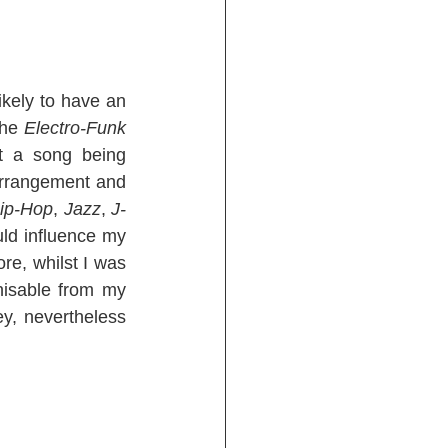
 music when I start a song, it’s likely to have an 
the 
Electro-Funk
t a song being 
arrangement and 
ip-Hop
, 
Jazz
, 
J-
ld influence my 
re, whilst I was 
isable from my 
ey, nevertheless 