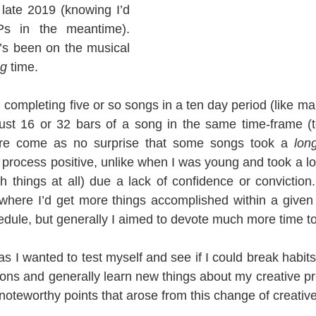
late 2019 (knowing I’d 
 in the meantime). 
’s been on the musical 
ng
 time.
completing five or so songs in a ten day period (like ma
ust 16 or 32 bars of a song in the same time-frame (t
efore come as no surprise that some songs took a 
lon
process positive, unlike when I was young and took a lon
ish things at all) due a lack of confidence or conviction.
where I’d get more things accomplished within a given 
dule, but generally I aimed to devote much more time to
as I wanted to test myself and see if I could break habit
ons and generally learn new things about my creative pro
noteworthy points that arose from this change of creativ