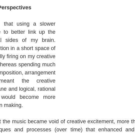
Perspectives
that using a slower 
to better link up the 
al sides of my brain. 
ion in a short space of 
y firing on my creative 
 whereas spending much 
mposition, arrangement 
eant the creative 
e and logical, rational 
 would become more 
on making.
at the music became void of creative excitement, more tha
iques and processes (over time) that enhanced and