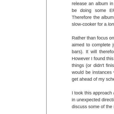
release an album in 
be doing some EPs
Therefore the album
slow-cooker for a 
lo
Rather than focus on 
aimed to complete j
bars). It will ther
However I found this 
things (or didn't fin
would be instances 
get ahead of my sche
I took this approach 
in unexpected directi
discuss some of the 