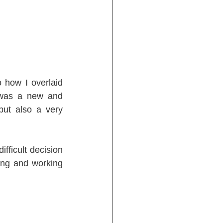
how I overlaid 
 was a new and 
ut also a very 
ficult decision 
ing and working 