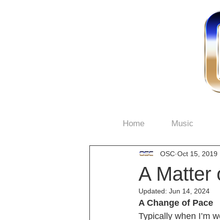
Home
Music
OSC
Oct 15, 2019
A Matter 
Updated:
Jun 14, 2024
A Change of Pace
Typically when I’m wo