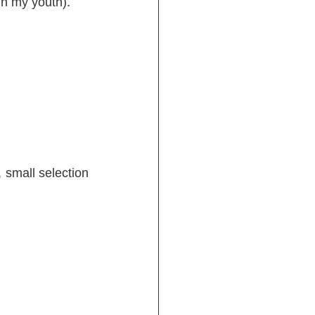
in my youth).
 small selection 