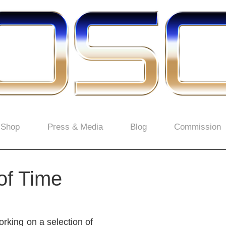
Shop
Press & Media
Blog
Commission
of Time
rking on a selection of 