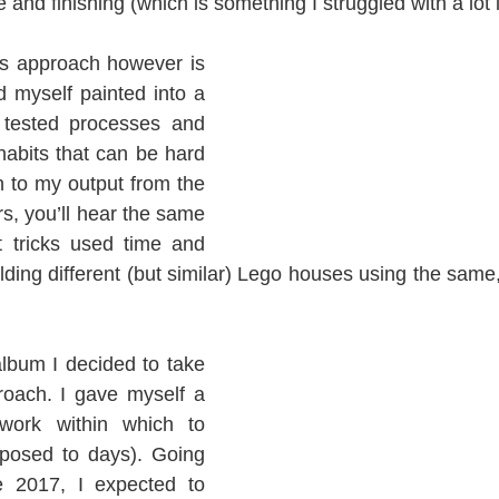
 and finishing (which is something I struggled with a lot 
s approach however is 
d myself painted into a 
 tested processes and 
habits that can be hard 
en to my output from the 
rs, you’ll hear the same 
 tricks used time and 
building different (but similar) Lego houses using the same,
bum I decided to take 
roach. I gave myself a 
ork within which to 
posed to days). Going 
e 2017, I expected to 