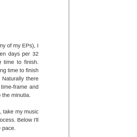
ny of my EPs), I 
en days per 32 
g
 time to finish. 
g time to finish 
 Naturally there 
time-frame and 
 the minutia.
s, take my music 
cess. Below I'll 
e pace.