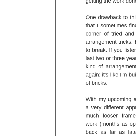
getting the work done
One drawback to thi
that I sometimes fin
corner of tried and
arrangement tricks; 
to break. If you list
last two or three yea
kind of arrangement
again; it's like I'm 
of bricks.
With my upcoming al
a very different app
much looser framew
work (months as op
back as far as lat