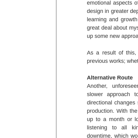
emotional aspects o
design in greater dep
learning and growth
great deal about mys
up some new approac
As a result of this
previous works; whethe
Alternative Route
Another, unforesee
slower approach to
directional changes
production. With the
up to a month or lo
listening to all k
downtime, which wou