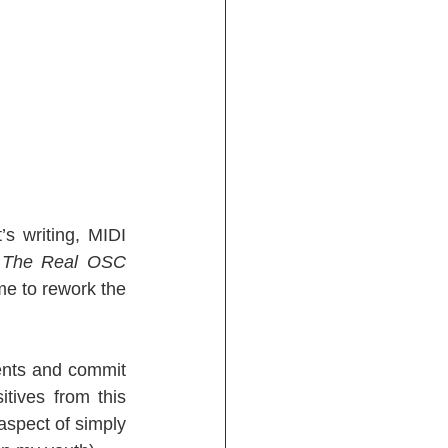
 writing, MIDI 
 
The Real OSC 
me to rework the 
ents and commit 
tives from this 
aspect of simply 